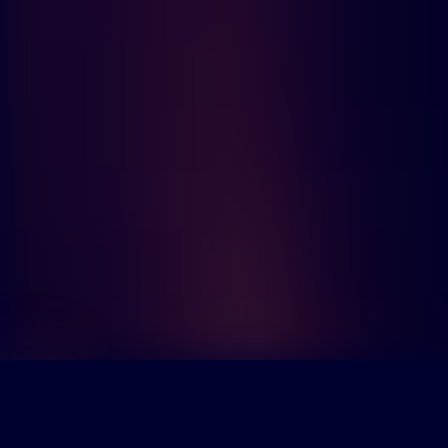
Scroll to explore